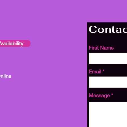
Contac
vailability
First Name
Email
nline
Message