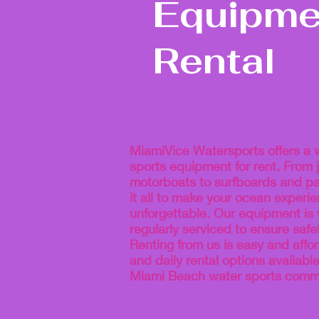
Equipme
Rental
MiamiVice Watersports offers a 
sports equipment for rent. From j
motorboats to surfboards and p
it all to make your ocean experi
unforgettable. Our equipment is
regularly serviced to ensure saf
Renting from us is easy and affor
and daily rental options availabl
Miami Beach water sports commu