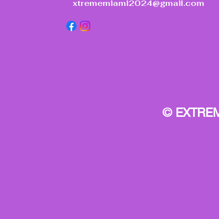
xtrememiami2024@gmail.com
© EXTREM