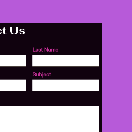
t Us
Last Name
Subject