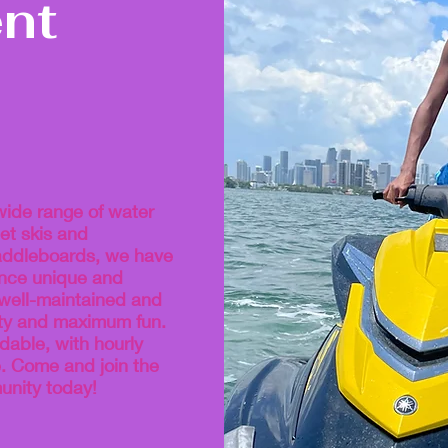
nt
wide range of water
et skis and
addleboards, we have
ence unique and
 well-maintained and
ety and maximum fun.
dable, with hourly
e. Come and join the
nity today!