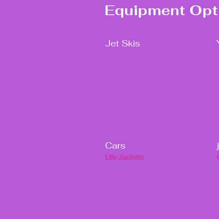
Equipment Opt
Jet Skis
Cars
Life Jackets