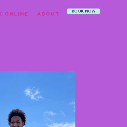
BOOK NOW
k Online
About