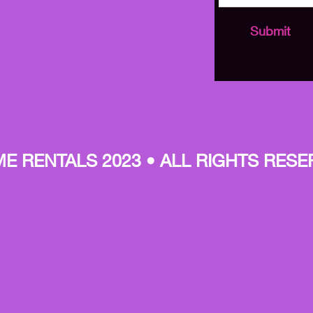
Submit
E RENTALS 2023 • ALL RIGHTS RESE