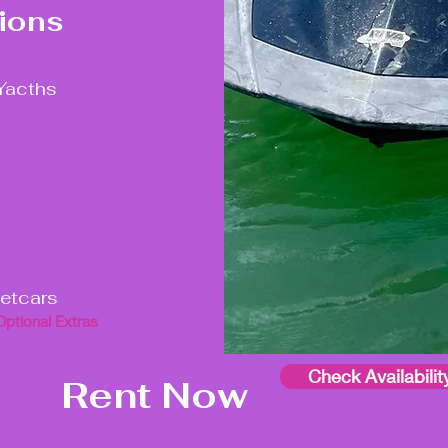
ions
Yacths
jetcars
Optional Extras
Check Availabilit
Rent Now