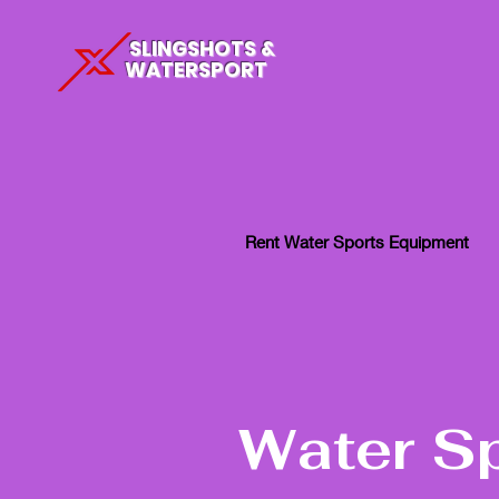
SLINGSHOTS &
WATERSPORT
Rent Water Sports Equipment
Water S