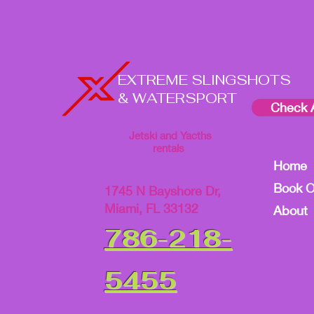
EXTREME SLINGSHOTS
& WATERSPORT
Check A
Jetski and Yacths
rentals
Home
Book O
1745 N Bayshore Dr,
Miami, FL 33132
About
786-218-
5455