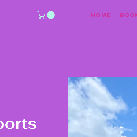
Home
Boo
ports