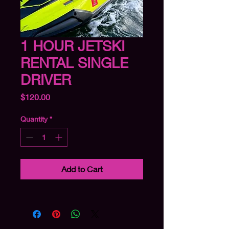
1 HOUR JETSKI
RENTAL SINGLE
DRIVER
Price
$120.00
Quantity
*
Add to Cart