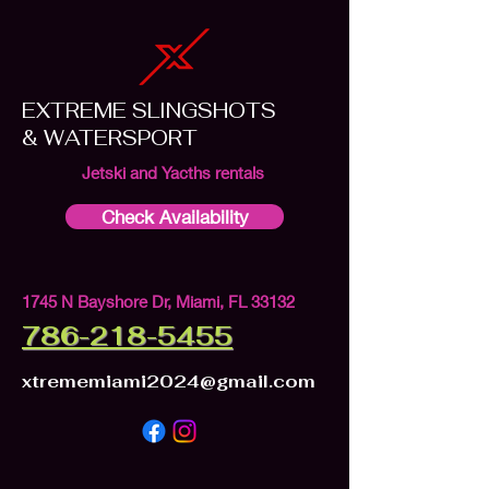
EXTREME SLINGSHOTS
& WATERSPORT
Jetski and Yacths rentals
Check Availability
1745 N Bayshore Dr, Miami, FL 33132
786-218-5455
xtrememiami2024@gmail.com