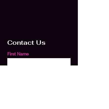
Contact Us
First Name
Last Name
Email
Subject