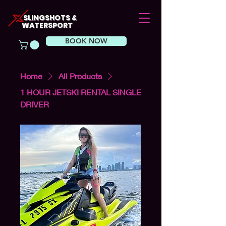
SLINGSHOTS &
WATERSPORT
BOOK NOW
Home
All Products
1 HOUR JETSKI RENTAL SINGLE
DRIVER